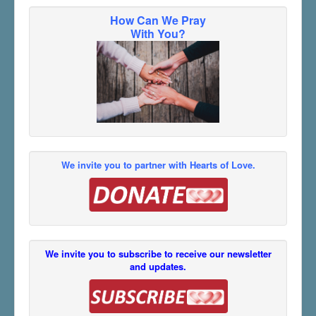
How Can We Pray
With You?
We invite you to partner with Hearts of Love.
We invite you to subscribe to receive our newsletter
and updates.