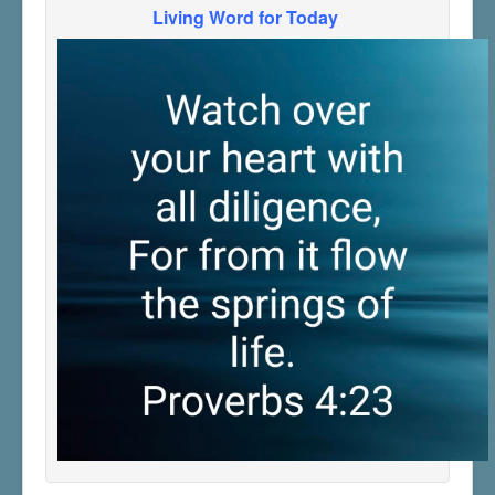
Living Word for Today