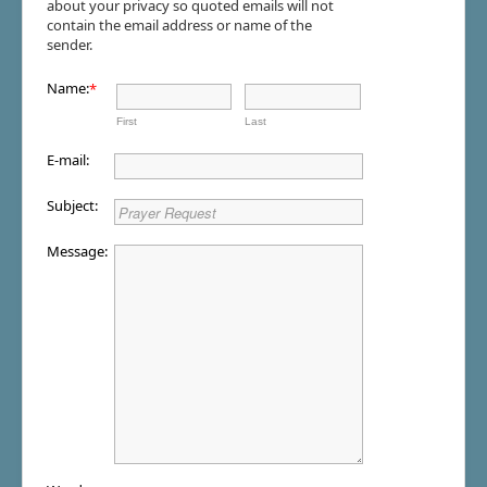
about your privacy so quoted emails will not
contain the email address or name of the
sender.
Name:
*
First
Last
E-mail:
Subject:
Message: