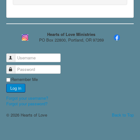
Hearts of Love Ministries
PO Box 22800, Portland, OR 97269
Username
Password
Remember Me
Log in
Forgot your username?
Forgot your password?
© 2026 Hearts of Love
Back to Top