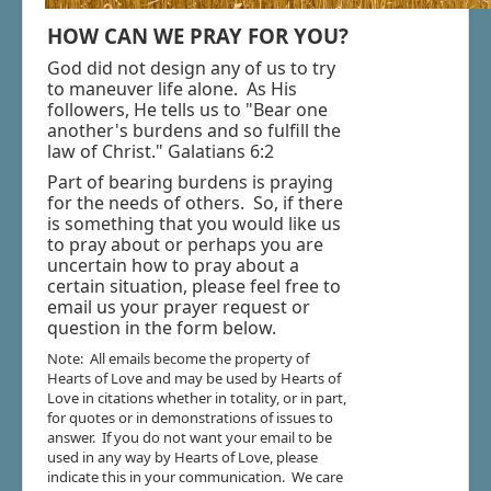
Blogs & Radio
HOW CAN WE PRAY FOR YOU?
Resources
God did not design any of us to try
to maneuver life alone. As His
Shop - Music & Jewelry
followers, He tells us to "Bear one
Donate
another's burdens and so fulfill the
law of Christ." Galatians 6:2
Part of bearing burdens is praying
for the needs of others. So, if there
is something that you would like us
to pray about or perhaps you are
uncertain how to pray about a
certain situation, please feel free to
email us your prayer request or
question in the form below.
Note: All emails become the property of
Hearts of Love and may be used by Hearts of
Love in citations whether in totality, or in part,
for quotes or in demonstrations of issues to
answer. If you do not want your email to be
used in any way by Hearts of Love, please
indicate this in your communication. We care