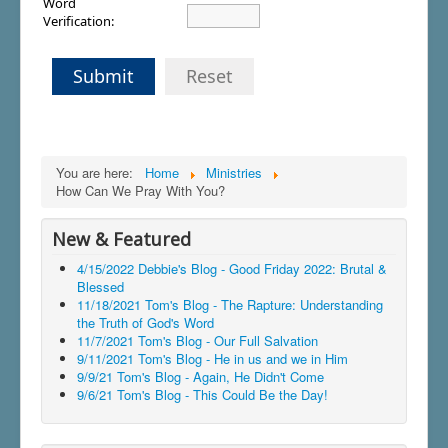
Word
Verification:
Submit
Reset
You are here:
Home
Ministries
How Can We Pray With You?
New & Featured
4/15/2022 Debbie's Blog - Good Friday 2022: Brutal &
Blessed
11/18/2021 Tom's Blog - The Rapture: Understanding
the Truth of God's Word
11/7/2021 Tom's Blog - Our Full Salvation
9/11/2021 Tom's Blog - He in us and we in Him
9/9/21 Tom's Blog - Again, He Didn't Come
9/6/21 Tom's Blog - This Could Be the Day!