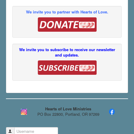
We invite you to partner with Hearts of Love.
We invite you to subscribe to receive our newsletter
and updates.
Hearts of Love Ministries
PO Box 22800, Portland, OR 97269
Username