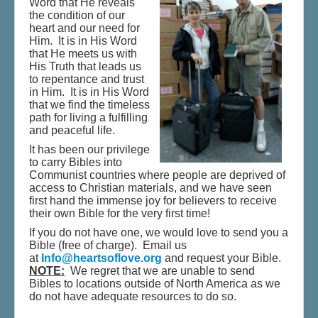
Word that He reveals
Shop - Music & Jewelry
the condition of our
heart and our need for
Donate
Him. It is in His Word
that He meets us with
His Truth that leads us
to repentance and trust
in Him. It is in His Word
that we find the timeless
path for living a fulfilling
and peaceful life.
It has been our privilege
to carry Bibles into
Communist countries where people are deprived of
access to Christian materials, and we have seen
first hand the immense joy for believers to receive
their own Bible for the very first time!
If you do not have one, we would love to send you a
Bible (free of charge). Email us
at
Info@heartsoflove.org
and request your Bible.
NOTE:
We regret that we are unable to send
Bibles to locations outside of North America as we
do not have adequate resources to do so.