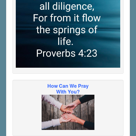
How Can We Pray
With You?