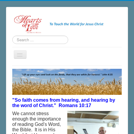
Search
...
Toggle
Navigation
Home
About
Ministries
Salvation
"So faith comes from hearing, and hearing by
the word of Christ." Romans 10:17
Newsletter
We cannot stress
enough the importance
Blogs & Radio
of reading God's Word,
the Bible. It is in His
Resources