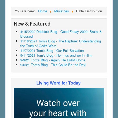
You are here:
Home
Ministries
Bible Distribution
New & Featured
4/15/2022 Debbie's Blog - Good Friday 2022: Brutal &
Blessed
11/18/2021 Tom's Blog - The Rapture: Understanding
the Truth of God's Word
11/7/2021 Tom's Blog - Our Full Salvation
9/11/2021 Tom's Blog - He in us and we in Him
9/9/21 Tom's Blog - Again, He Didn't Come
9/6/21 Tom's Blog - This Could Be the Day!
Living Word for Today